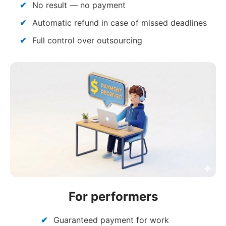
No result — no payment
Automatic refund in case of missed deadlines
Full control over outsourcing
For performers
Guaranteed payment for work