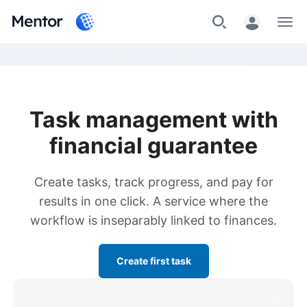
Mentor
Menu
Task management with
financial guarantee
Create tasks, track progress, and pay for
results in one click. A service where the
workflow is inseparably linked to finances.
Create first task