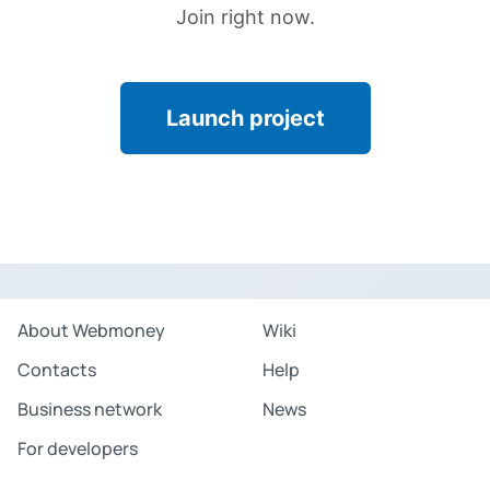
Join right now.
Launch project
About Webmoney
Wiki
Contacts
Help
Business network
News
For developers