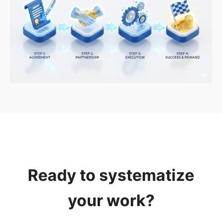
Ready to systematize
your work?