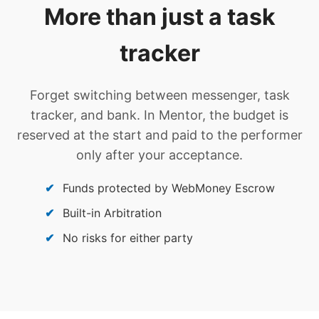
More than just a task
tracker
Forget switching between messenger, task
tracker, and bank. In Mentor, the budget is
reserved at the start and paid to the performer
only after your acceptance.
Funds protected by WebMoney Escrow
Built-in Arbitration
No risks for either party