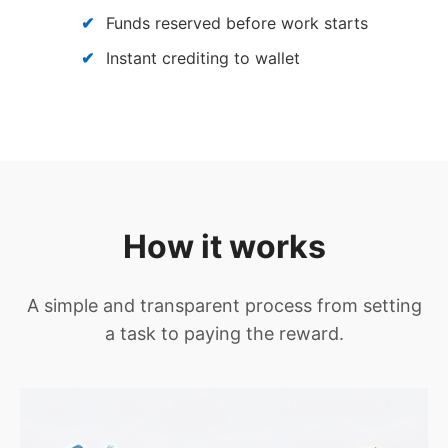
Funds reserved before work starts
Instant crediting to wallet
How it works
A simple and transparent process from setting
a task to paying the reward.