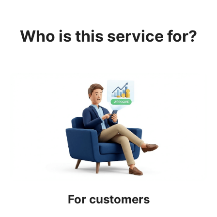
Who is this service for?
For customers